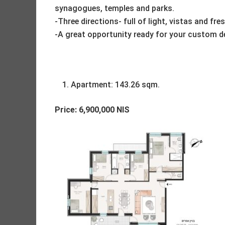
synagogues, temples and parks.
-Three directions- full of light, vistas and fres
-A great opportunity ready for your custom d
Apartment: 143.26 sqm.
Price: 6,900,000 NIS