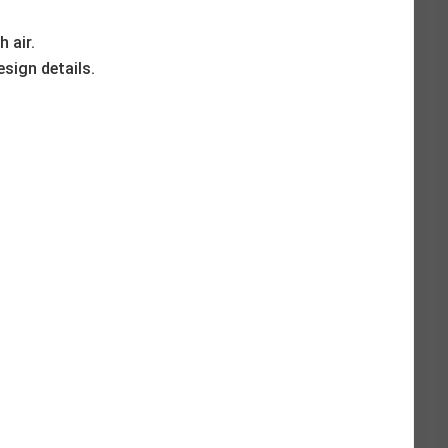
h air.
esign details.