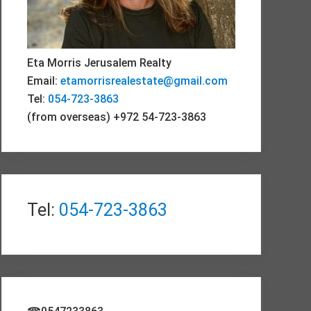
Eta Morris Jerusalem Realty
Email:
etamorrisrealestate@gmail.com
Tel:
054-723-3863
(from overseas) +972 54-723-3863
Tel:
054-723-3863