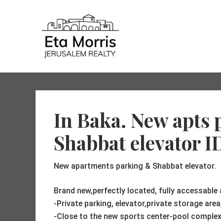
Skip
Skip
Skip
to
to
to
Header
right
main
primary
header
content
sidebar
Right
navigation
connect
your
needs
with
In Baka. New apts
my
knowledge-
a
Shabbat elevator I
winning
combination
New apartments parking & Shabbat elevator.
Brand new,perfectly located, fully accessable
-Private parking, elevator,private storage are
-Close to the new sports center-pool complex,