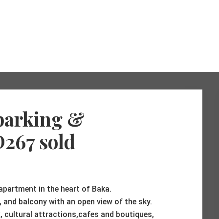
 parking &
D267 sold
 apartment in the heart of Baka.
a, and balcony with an open view of the sky.
 cultural attractions,cafes and boutiques,