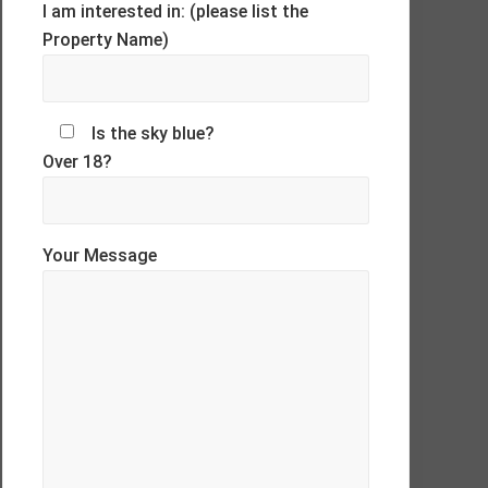
I am interested in: (please list the
Property Name)
Is the sky blue?
Over 18?
Your Message