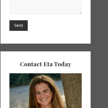
Contact Eta Today