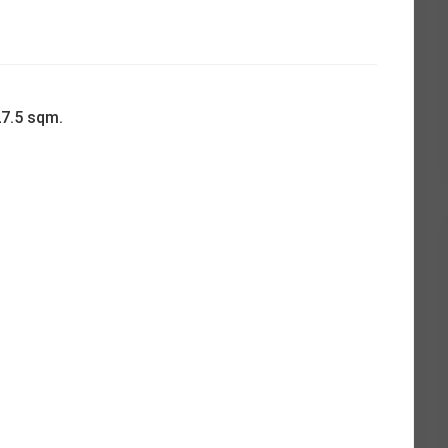
27.5 sqm.