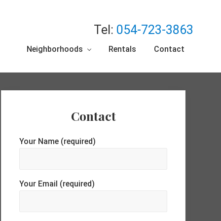
Tel:
054-723-3863
Neighborhoods
Rentals
Contact
Primary
Contact
Sidebar
Your Name (required)
Your Email (required)