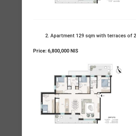
2. Apartment 129 sqm with terraces of 
Price: 6,800,000 NIS